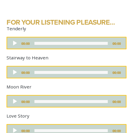
FOR YOUR LISTENING PLEASURE…
Tenderly
A
00:00
00:00
u
d
i
Stairway to Heaven
o
P
A
l
00:00
00:00
u
a
d
y
i
Moon River
e
o
r
P
A
l
00:00
00:00
u
a
d
y
i
Love Story
e
o
r
P
A
l
00:00
00:00
u