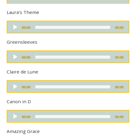
a
d
y
i
Laura’s Theme
e
o
r
P
A
l
00:00
00:00
u
a
d
y
i
Greensleeves
e
o
r
P
A
l
00:00
00:00
u
a
d
y
i
Claire de Lune
e
o
r
P
A
l
00:00
00:00
u
a
d
y
i
Canon in D
e
o
r
P
A
l
00:00
00:00
u
a
d
y
i
Amazing Grace
e
o