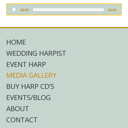
r
P
A
l
00:00
00:00
u
a
d
y
i
e
o
r
P
l
HOME
a
y
WEDDING HARPIST
e
r
EVENT HARP
MEDIA GALLERY
BUY HARP CD’S
EVENTS/BLOG
ABOUT
CONTACT