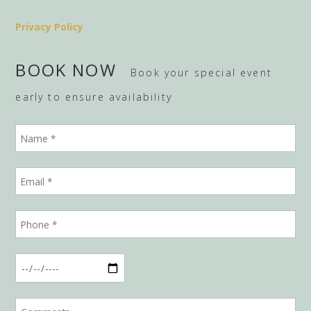
Privacy Policy
BOOK NOW
Book your special event
early to ensure availability