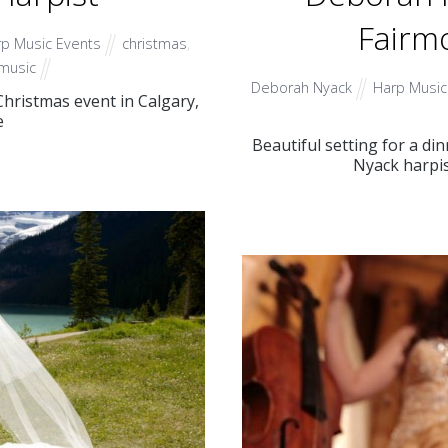
Fairmo
p Music Events
christmas
,
music
Deborah Nyack
Harp Music
hristmas event in Calgary,
e
Beautiful setting for a d
Nyack harpis