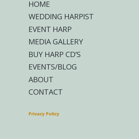
HOME
WEDDING HARPIST
EVENT HARP
MEDIA GALLERY
BUY HARP CD’S
EVENTS/BLOG
ABOUT
CONTACT
Privacy Policy