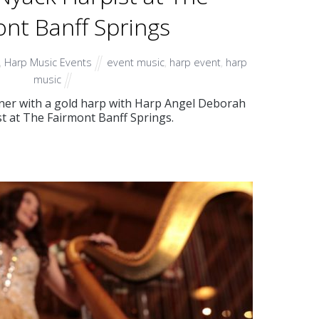
nt Banff Springs
,
Harp Music Events
event music
,
harp event
,
harp
music
inner with a gold harp with Harp Angel Deborah
t at The Fairmont Banff Springs.