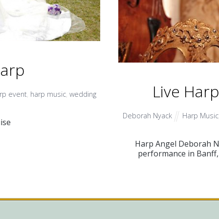
Harp
Live Har
rp event
,
harp music
,
wedding
Deborah Nyack
Harp Music
ise
Harp Angel Deborah Nya
performance in Banff, 