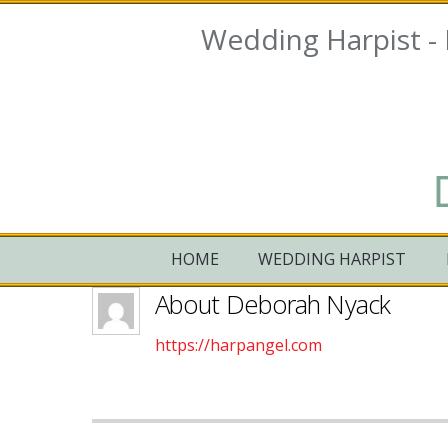
Wedding Harpist -
HOME
WEDDING HARPIST
About
Deborah Nyack
https://harpangel.com