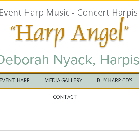
 Event Harp Music - Concert Ha
Deborah Nyack, Harpis
EVENT HARP
MEDIA GALLERY
BUY HARP CD’S
CONTACT