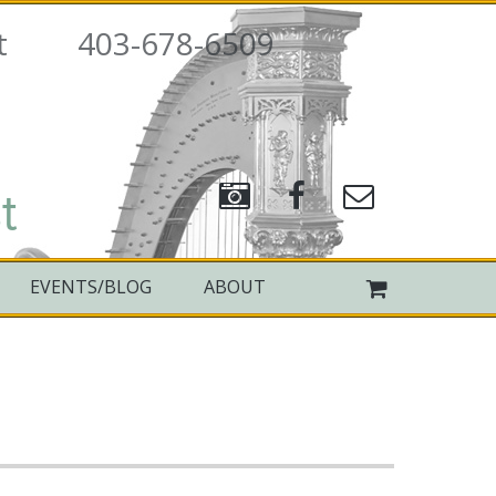
rpist 403-678-6509
t
EVENTS/BLOG
ABOUT