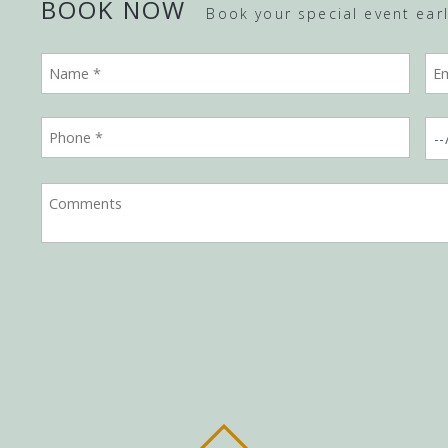
BOOK NOW
Book your special event early