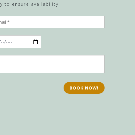
 to ensure availability