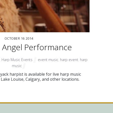
OCTOBER
16
2014
p Angel Performance
,
Harp Music Events
event music
,
harp event
,
harp
music
ck harpist is available for live harp music
Lake Louise, Calgary, and other locations.