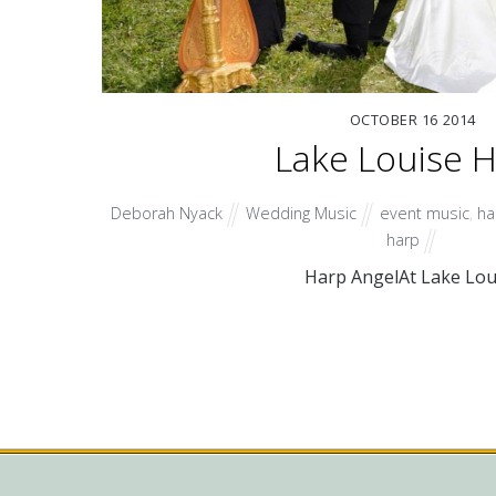
OCTOBER
16
2014
Lake Louise 
Deborah Nyack
Wedding Music
event music
,
ha
harp
Harp AngelAt Lake Lou