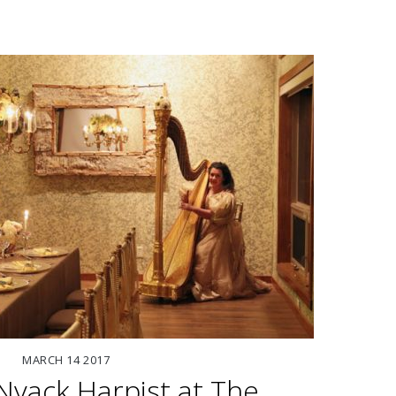
MARCH
14
2017
yack Harpist at The