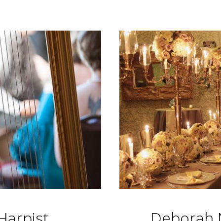
Harpist
Deborah N