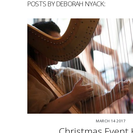
POSTS BY DEBORAH NYACK:
MARCH
14
2017
Christmas Event 