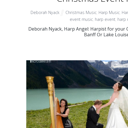
Deborah Nyack
Christmas Music
,
Harp Music
,
Har
event music
,
harp event
,
harp 
Deborah Nyack, Harp Angel: Harpist for your C
Banff Or Lake Louis